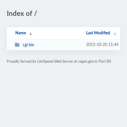
Index of /
Name
Last Modified
2015-10-20 11:44
cgi-bin
Proudly Served by LiteSpeed Web Server at regen.gen.tr Port 80